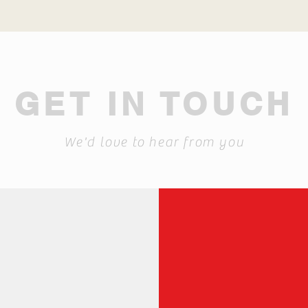
GET IN TOUCH
We'd love to hear from you