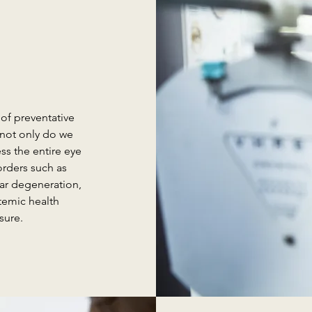
of preventative
 not only do we
ss the entire eye
orders such as
lar degeneration,
temic health
sure.