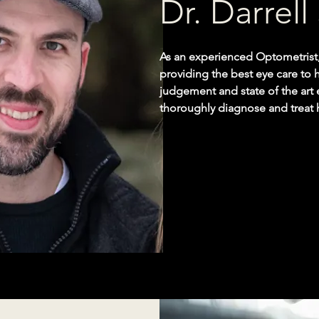
Dr. Darrel
As an experienced Optometrist,
providing the best eye care to hi
judgement and state of the art
thoroughly diagnose and treat 