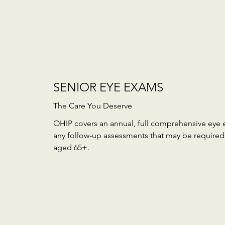
SENIOR EYE EXAMS
The Care You Deserve
OHIP covers an annual, full comprehensive eye 
any follow-up assessments that may be required 
aged 65+.