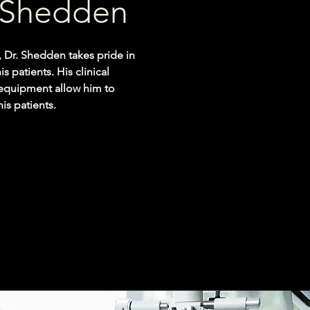
l Shedden
 Dr. Shedden takes pride in
s patients. His clinical
 equipment allow him to
his patients.