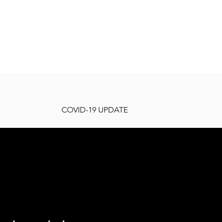
COVID-19 UPDATE