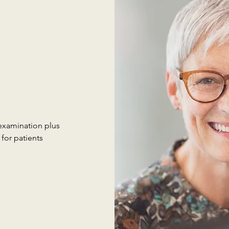
examination plus
for patients