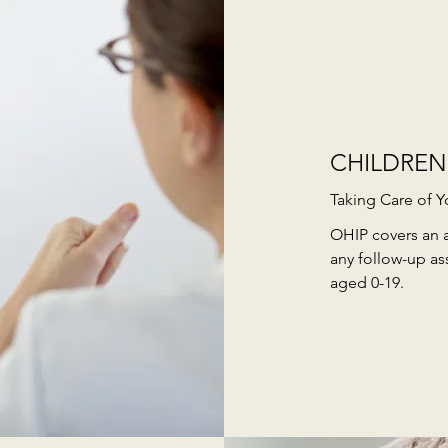
CHILDREN
Taking Care of Y
OHIP covers an 
any follow-up as
aged 0-19.