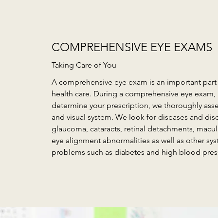
COMPREHENSIVE EYE EXAMS
Taking Care of You
A comprehensive eye exam is an important part 
health care. During a comprehensive eye exam,
determine your prescription, we thoroughly asse
and visual system. We look for diseases and dis
glaucoma, cataracts, retinal detachments, macu
eye alignment abnormalities as well as other sys
problems such as diabetes and high blood pres