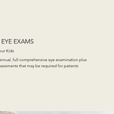
 EYE EXAMS
our Kids
annual, full comprehensive eye examination plus
sessments that may be required for patients