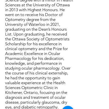
Science degree with a minor in Health
Sciences at the University of Ottawa
in 2013 with Highest Honours. He
went on to receive his Doctor of
Optometry degree from the
University of Waterloo in 2021,
graduating on the Dean’s Honours
List. Upon graduating, he received
the Ottawa Society of Optometrists
Scholarship for his excellence in
clinical optometry and the Prize for
Academic Excellence in Ocular
Pharmacology for his dedication,
knowledge, and performance in
studying ocular pharmacology. Over
the course of his clinical externship,
he had the opportunity to gain
valuable experience at the Health
Sciences Optometric Clinic in
Kitchener, Ontario, focusing on the
diagnosis and treatment of ocular
disease, particularly glaucoma, dry
eye, and diabetic retinopathy.