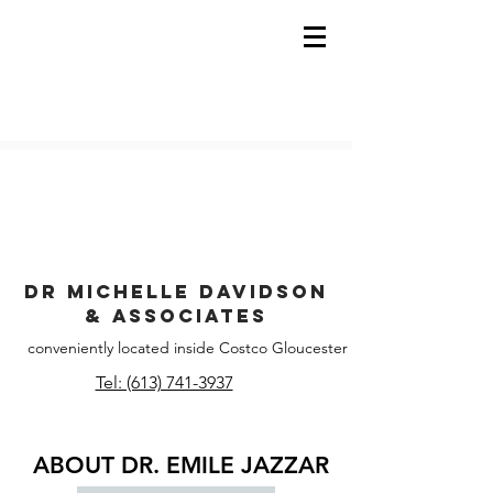
Dr Michelle Davidson
& Associates
conveniently located inside Costco Gloucester
Tel: (613) 741-3937
ABOUT DR. EMILE JAZZAR