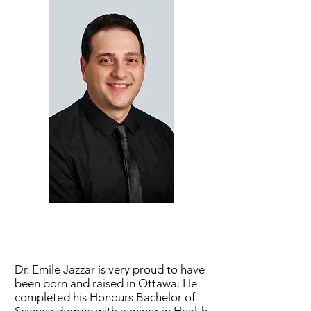
Dr. Emile Jazzar is very proud to have
been born and raised in Ottawa. He
completed his Honours Bachelor of