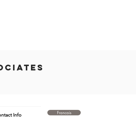
ociates
Francais
ntact Info