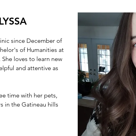
LYSSA
linic since December of
elor's of Humanities at
. She loves to learn new
helpful and attentive as
ee time with her pets,
 in the Gatineau hills