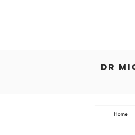
Dr Mi
Home