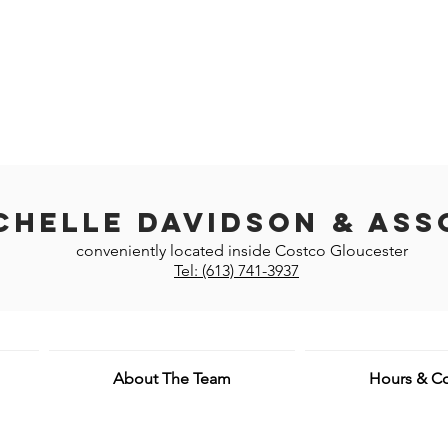
chelle Davidson & Ass
conveniently located inside Costco Gloucester
Tel: (613) 741-3937
About The Team
Hours & Co