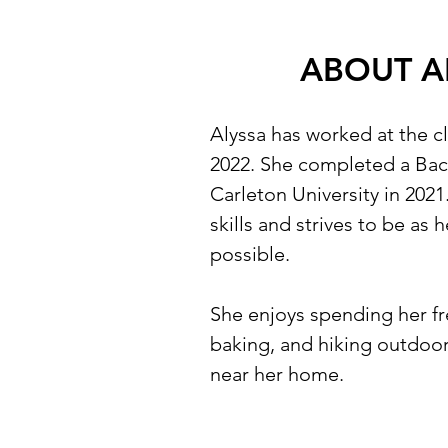
ABOUT A
Alyssa has worked at the c
2022. She completed a Bach
Carleton University in 2021
skills and strives to be as 
possible.
She enjoys spending her fr
baking, and hiking outdoors
near her home.