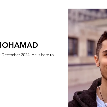
MOHAMAD
ce December 2024. He is here to