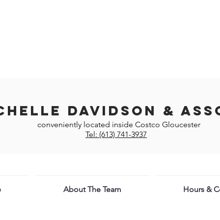
chelle Davidson & Ass
conveniently located inside Costco Gloucester
Tel: (613) 741-3937
e
About The Team
Hours & Co