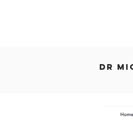
Dr Mi
Hom