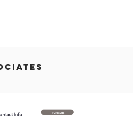
ociates
Francais
ntact Info