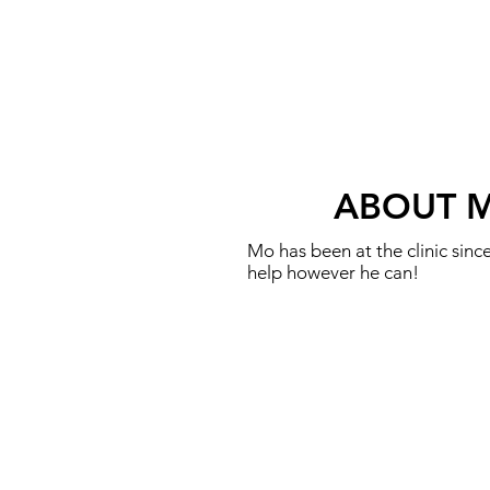
ABOUT 
Mo has been at the clinic sin
help however he can!