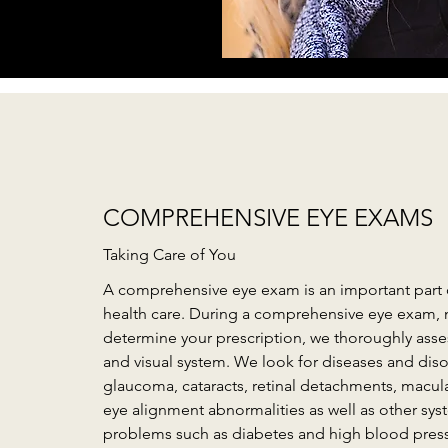
COMPREHENSIVE EYE EXAMS
Taking Care of You
A comprehensive eye exam is an important part 
health care. During a comprehensive eye exam, 
determine your prescription, we thoroughly asses
and visual system. We look for diseases and diso
glaucoma, cataracts, retinal detachments, macul
eye alignment abnormalities as well as other sys
problems such as diabetes and high blood pres