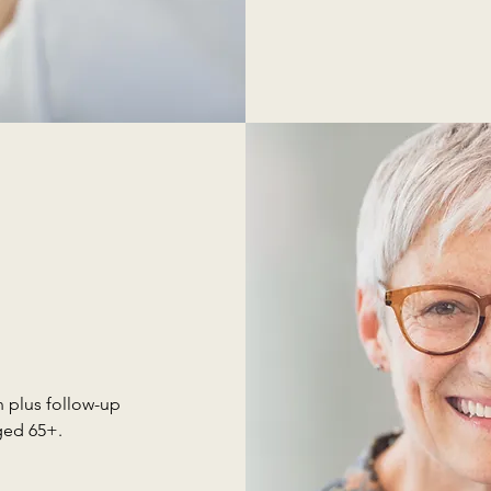
 plus follow-up
ged 65+.