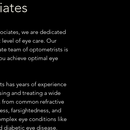
iates
ociates, we are dedicated
 level of eye care. Our
te team of optometrists is
ou achieve optimal eye
s has years of experience
sing and treating a wide
, from common refractive
ess, farsightedness, and
mplex eye conditions like
 diabetic eye disease. ​