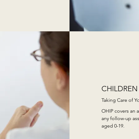
CHILDREN
Taking Care of Y
OHIP covers an a
any follow-up as
aged 0-19.