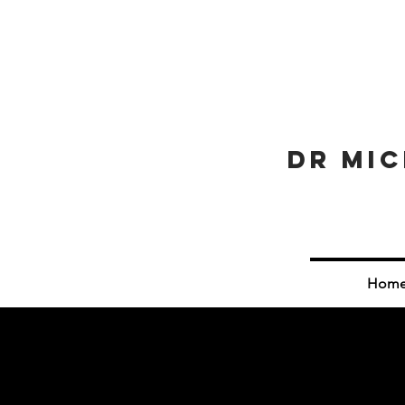
Dr Mic
Hom