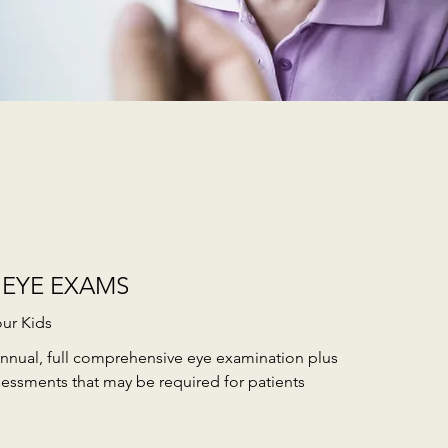
 EYE EXAMS
our Kids
nnual, full comprehensive eye examination plus
sessments that may be required for patients