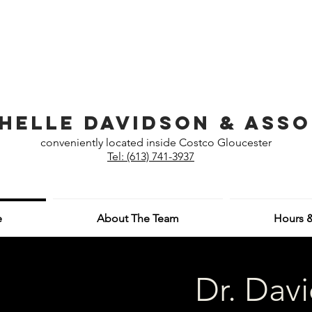
helle Davidson & Asso
conveniently located inside Costco Gloucester
Tel: (613) 741-3937
e
About The Team
Hours &
Dr. Dav