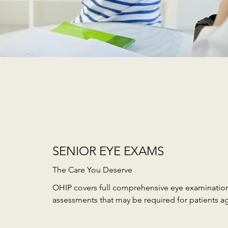
SENIOR EYE EXAMS
The Care You Deserve
OHIP covers full comprehensive eye examination
assessments that may be required for patients a