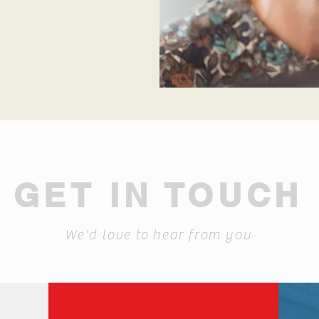
GET IN TOUCH
We'd love to hear from you