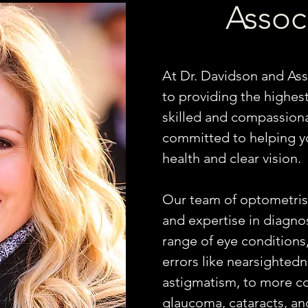
Assoc
At Dr. Davidson and Ass
to providing the highest
skilled and compassiona
committed to helping y
health and clear vision.
Our team of optometrist
and expertise in diagno
range of eye conditions
errors like nearsightedn
astigmatism, to more co
glaucoma, cataracts, and