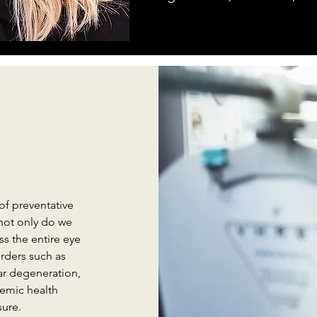
of preventative
not only do we
s the entire eye
rders such as
ar degeneration,
temic health
sure.