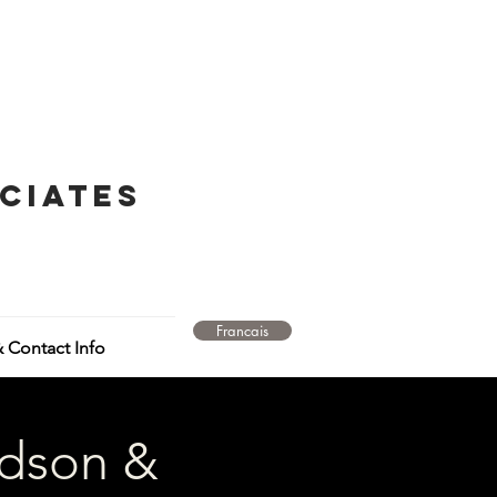
ciates
Francais
 Contact Info
idson &